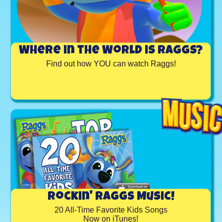
Where in the World is Raggs?
Find out how YOU can watch Raggs!
Rockin' Raggs Music!
20 All-Time Favorite Kids Songs
Now on iTunes!