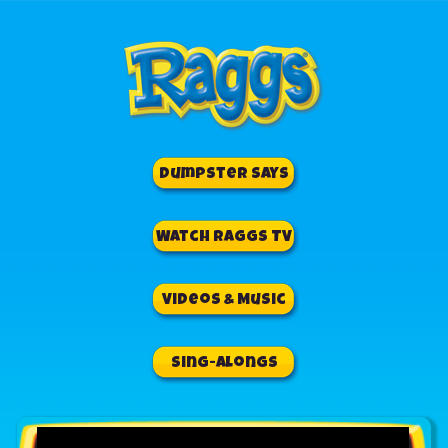
Dumpster Says
Watch Raggs TV
Videos & Music
Sing-Alongs