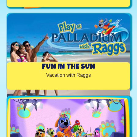
FUN IN THE SUN
Vacation with Raggs