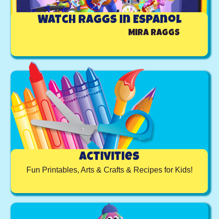
Watch Raggs in Espanol
Mira Raggs
Activities
Fun Printables, Arts & Crafts & Recipes for Kids!