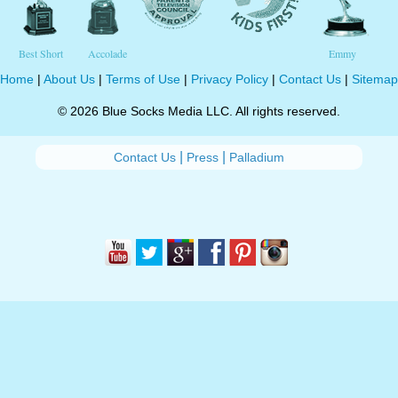
Best Short
Accolade
Emmy
Home
|
About Us
|
Terms of Use
|
Privacy Policy
|
Contact Us
|
Sitemap
© 2026 Blue Socks Media LLC. All rights reserved.
|
|
Contact Us
Press
Palladium