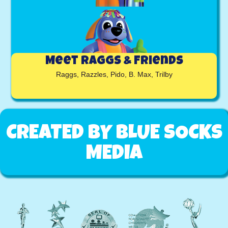
Meet RAGGS & Friends
Raggs, Razzles, Pido, B. Max, Trilby
CREATED BY BLUE SOCKS
MEDIA