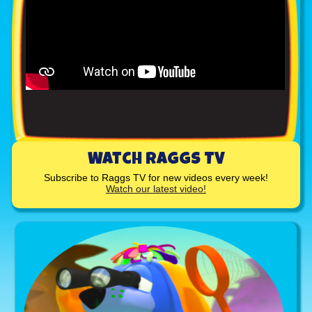
Watch Raggs TV
Subscribe to Raggs TV for new videos every week!
Watch our latest video!