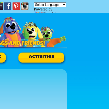
Powered by
Translate
c
Activities