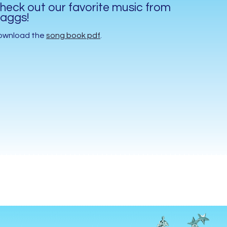
heck out our favorite music from
aggs!
ownload the
song book pdf
.