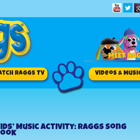
atch RAGGS TV
Videos & Musi
ids’ Music Activity: Raggs Song
Book