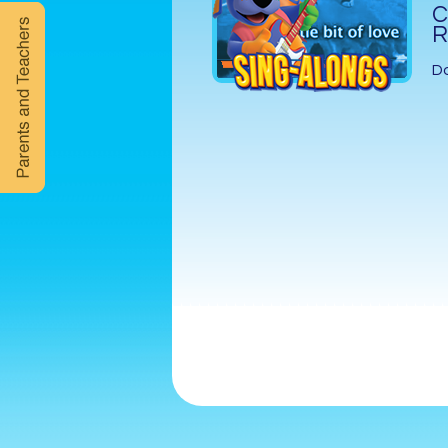
C
R
D