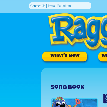
|
|
Contact Us
Press
Palladium
What's New
W
Song Book
K