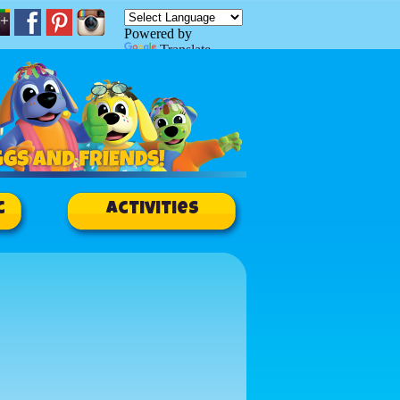
Powered by
Translate
c
Activities