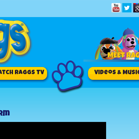
atch RAGGS TV
Videos & Musi
arm