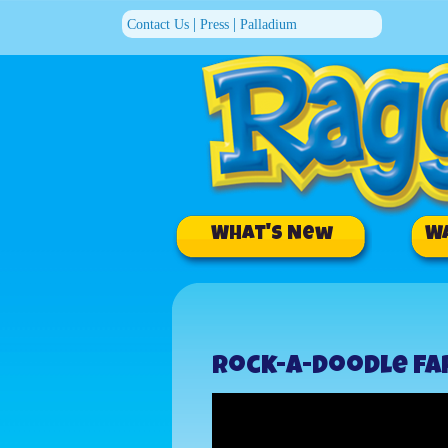
|
|
Contact Us
Press
Palladium
What's New
W
Rock-a-Doodle F