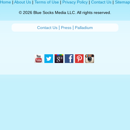
Home
|
About Us
|
Terms of Use
|
Privacy Policy
|
Contact Us
|
Sitemap
© 2026 Blue Socks Media LLC. All rights reserved.
|
|
Contact Us
Press
Palladium