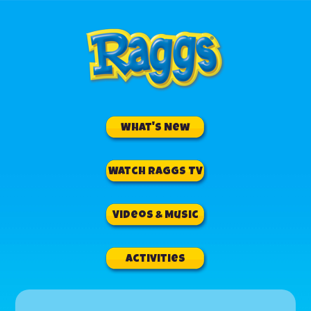
What's New
Watch RAGGS TV
Videos & Music
Activities