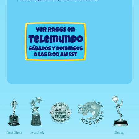
Best Short
Accolade
Emmy