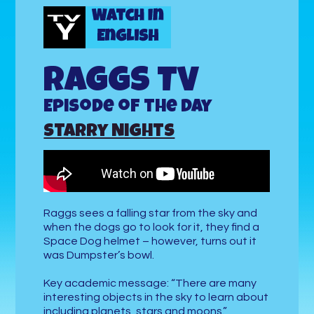
Raggs TV
Episode of the Day
Starry Nights
Raggs sees a falling star from the sky and
when the dogs go to look for it, they find a
Space Dog helmet – however, turns out it
was Dumpster’s bowl.
Key academic message: “There are many
interesting objects in the sky to learn about
including planets, stars and moons.”