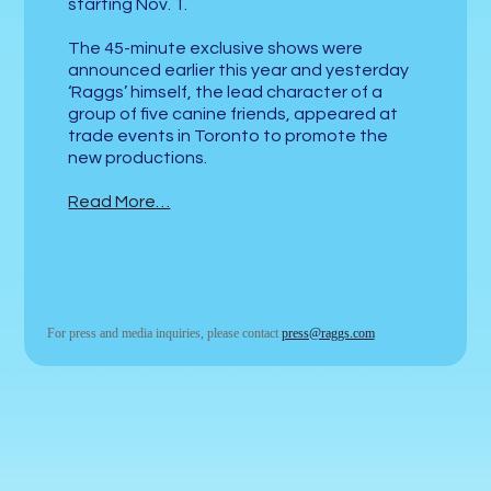
starting Nov. 1.
The 45-minute exclusive shows were
announced earlier this year and yesterday
‘Raggs’ himself, the lead character of a
group of five canine friends, appeared at
trade events in Toronto to promote the
new productions.
Read More…
For press and media inquiries, please contact
press@raggs.com