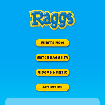
What's New
Watch RAGGS TV
Videos & Music
Activities