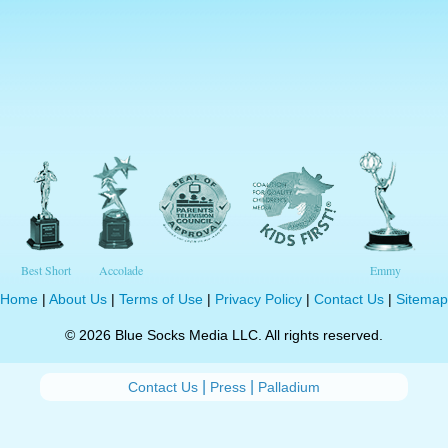
Best Short
Accolade
Emmy
Home
|
About Us
|
Terms of Use
|
Privacy Policy
|
Contact Us
|
Sitemap
© 2026 Blue Socks Media LLC. All rights reserved.
|
|
Contact Us
Press
Palladium