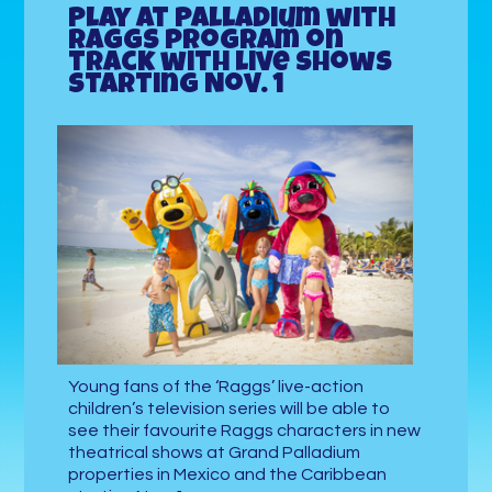
Play at Palladium with
Raggs program on
track with live shows
starting Nov. 1
Young fans of the ‘Raggs’ live-action
children’s television series will be able to
see their favourite Raggs characters in new
theatrical shows at Grand Palladium
properties in Mexico and the Caribbean