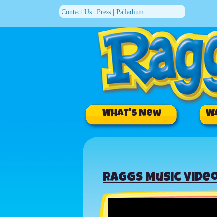
|
|
Contact Us
Press
Palladium
What's New
W
Raggs Music Video