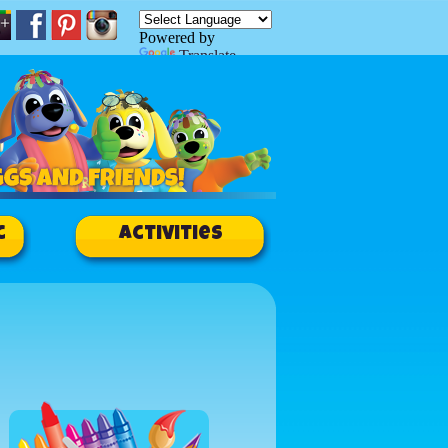
Powered by
Translate
c
Activities