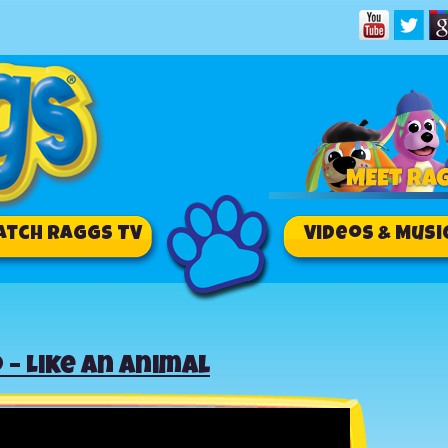
atch RAGGS TV
Videos & Musi
 – Like an Animal